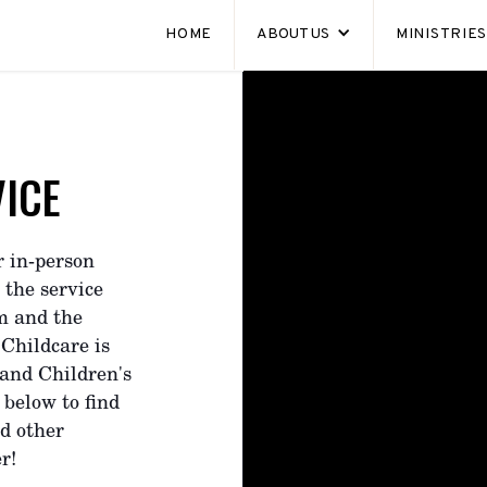
HOME
ABOUT US
MINISTRIE
ICE
r in-person
 the service
am and the
 Childcare is
 and Children's
 below to find
nd other
r!