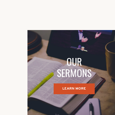
OUR
SERMONS
LEARN MORE