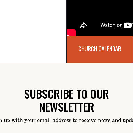
CHURCH CALENDAR
SUBSCRIBE TO OUR
NEWSLETTER
n up with your email address to receive news and upd