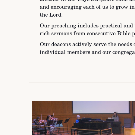
and encouraging each of us to grow i
the Lord.
Our preaching includes practical and 
rich sermons from consecutive Bible p
Our deacons actively serve the needs 
individual members and our congrega