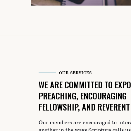
OUR SERVICES
WE ARE COMMITTED TO EXPO
PREACHING, ENCOURAGING
FELLOWSHIP, AND REVERENT
Our members are encouraged to inter
another in the ways Scripture calls us-