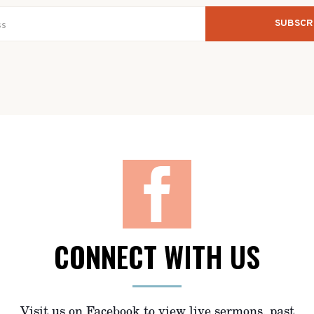
CONNECT WITH US
Visit us on Facebook to view live sermons, past