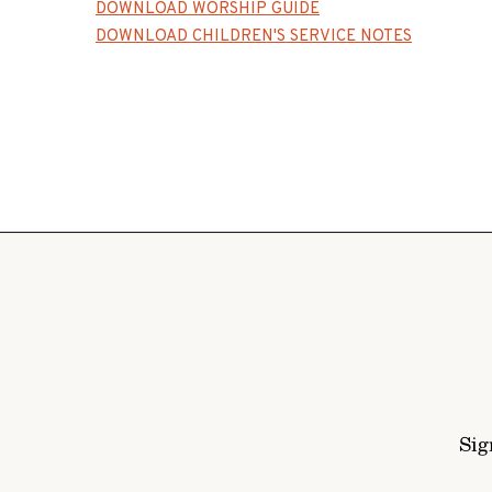
DOWNLOAD WORSHIP GUIDE
DOWNLOAD CHILDREN'S SERVICE NOTES
Sig