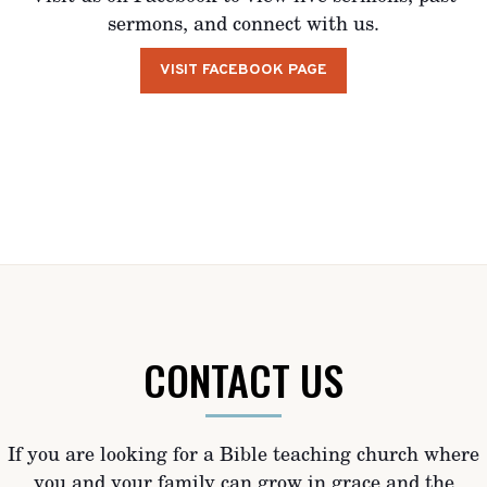
sermons, and connect with us.
VISIT FACEBOOK PAGE
CONTACT US
If you are looking for a Bible teaching church where
you and your family can grow in grace and the