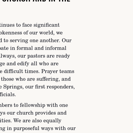
nues to face significant
okenness of our world, we
d to serving one another. Our
pate in formal and informal
lways, our pastors are ready
ge and edify all who are
e difficult times. Prayer teams
 those who are suffering, and
 Springs, our first responders,
icials.
ers to fellowship with one
ays our church provides and
ities. We are also equally
ng in purposeful ways with our