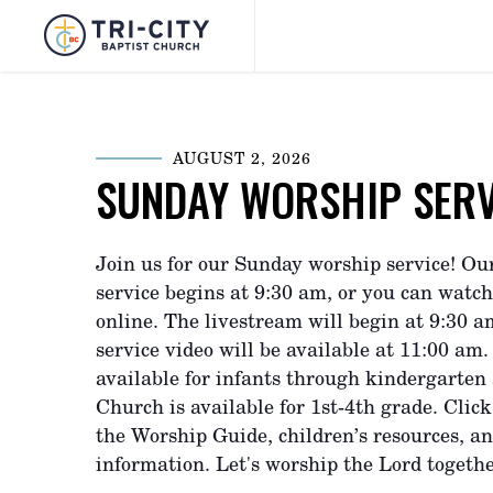
AUGUST 2, 2026
SUNDAY WORSHIP SERV
Join us for our Sunday worship service! Ou
service begins at 9:30 am, or you can watch
online. The livestream will begin at 9:30 
service video will be available at 11:00 am.
available for infants through kindergarten
Church is available for 1st-4th grade. Click
the Worship Guide, children’s resources, a
information. Let's worship the Lord togethe