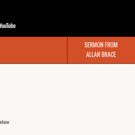
SERMON FROM
ALLAN BRACE
ates