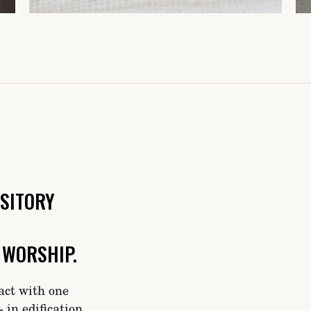
SITORY
 WORSHIP.
act with one
 in edification