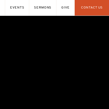
S
EVENTS
SERMONS
GIVE
CONTACT US