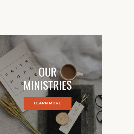
OUR
MINISTRIES
LEARN MORE