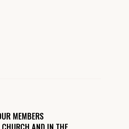
 OUR MEMBERS
R CHURCH AND IN THE