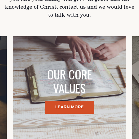
knowledge of Christ, contact us and we would love
to talk with you.
OUR CORE
VALUES
LEARN MORE