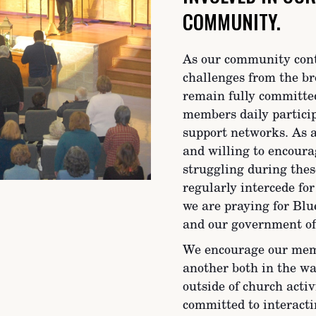
COMMUNITY.
As our community conti
challenges from the br
remain fully committe
members daily partici
support networks. As a
and willing to encoura
struggling during thes
regularly intercede for
we are praying for Blue
and our government off
We encourage our memb
another both in the w
outside of church activ
committed to interacti