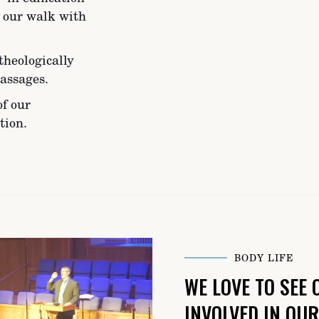
n our walk with
theologically
assages.
of our
tion.
BODY LIFE
WE LOVE TO SEE
INVOLVED IN OU